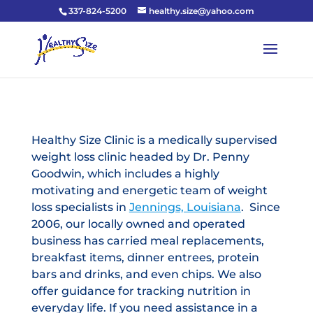
337-824-5200
healthy.size@yahoo.com
Healthy Size Clinic is a medically supervised
weight loss clinic headed by Dr. Penny
Goodwin, which includes a highly
motivating and energetic team of weight
loss specialists in
Jennings, Louisiana
. Since
2006, our locally owned and operated
business has carried meal replacements,
breakfast items, dinner entrees, protein
bars and drinks, and even chips. We also
offer guidance for tracking nutrition in
everyday life. If you need assistance in a