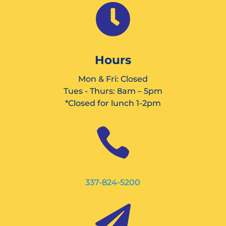

Hours
Mon & Fri: Closed
Tues - Thurs: 8am – 5pm
*Closed for lunch 1-2pm

337-824-5200
