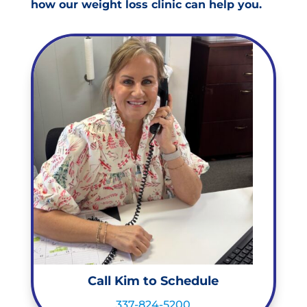
how our weight loss clinic can help you.
Call Kim to Schedule
337-824-5200