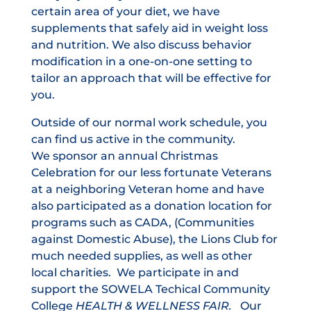
certain area of your diet, we have
supplements that safely aid in weight loss
and nutrition. We also discuss behavior
modification in a one-on-one setting to
tailor an approach that will be effective for
you.
Outside of our normal work schedule, you
can find us active in the community.
We sponsor an annual Christmas
Celebration for our less fortunate Veterans
at a neighboring Veteran home and have
also participated as a donation location for
programs such as CADA, (Communities
against Domestic Abuse), the Lions Club for
much needed supplies, as well as other
local charities. We participate in and
support the SOWELA Techical Community
College
HEALTH & WELLNESS FAIR.
Our