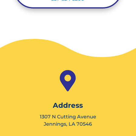

Address
1307 N Cutting Avenue
Jennings, LA 70546