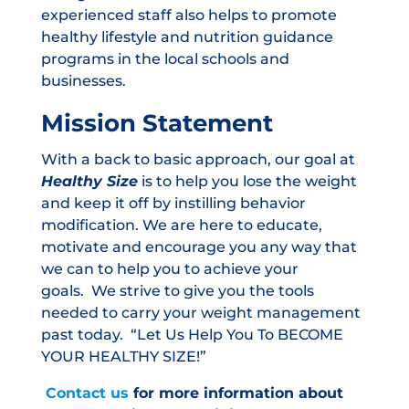
experienced staff also helps to promote
healthy lifestyle and nutrition guidance
programs in the local schools and
businesses.
Mission Statement
With a back to basic approach, our goal at
Healthy Size
is to help you lose the weight
and keep it off by instilling behavior
modification. We are here to educate,
motivate and encourage you any way that
we can to help you to achieve your
goals. We strive to give you the tools
needed to carry your weight management
past today.
“Let Us Help You To BECOME
YOUR HEALTHY SIZE!”
Contact us
for more information about