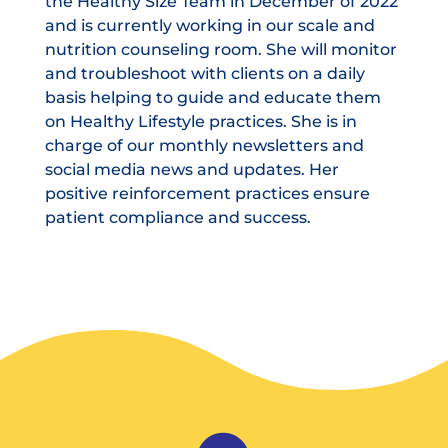
the Healthy Size Team in December of 2022
and is currently working in our scale and
nutrition counseling room. She will monitor
and troubleshoot with clients on a daily
basis helping to guide and educate them
on Healthy Lifestyle practices. She is in
charge of our monthly newsletters and
social media news and updates. Her
positive reinforcement practices ensure
patient compliance and success.