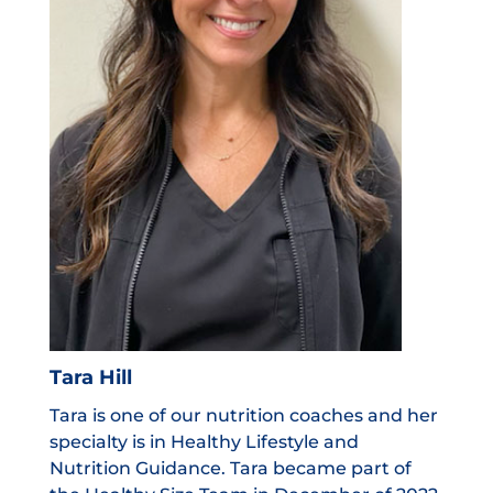
Tara Hill
Tara is one of our nutrition coaches and her
specialty is in Healthy Lifestyle and
Nutrition Guidance. Tara became part of