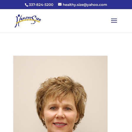
337-824-5200
healthy.size@yahoo.com