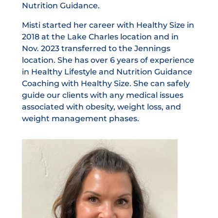
Nutrition Guidance.
Misti started her career with Healthy Size in
2018 at the Lake Charles location and in
Nov. 2023 transferred to the Jennings
location. She has over 6 years of experience
in Healthy Lifestyle and Nutrition Guidance
Coaching with Healthy Size. She can safely
guide our clients with any medical issues
associated with obesity, weight loss, and
weight management phases.