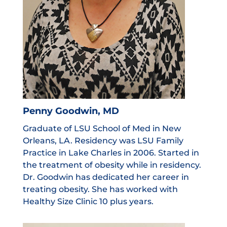
Penny Goodwin, MD
Graduate of LSU School of Med in New
Orleans, LA. Residency was LSU Family
Practice in Lake Charles in 2006. Started in
the treatment of obesity while in residency.
Dr. Goodwin has dedicated her career in
treating obesity. She has worked with
Healthy Size Clinic 10 plus years.