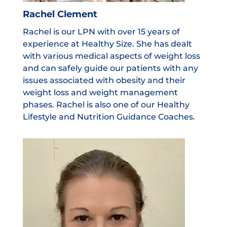
Rachel Clement
Rachel is our LPN with over 15 years of
experience at Healthy Size. She has dealt
with various medical aspects of weight loss
and can safely guide our patients with any
issues associated with obesity and their
weight loss and weight management
phases. Rachel is also one of our Healthy
Lifestyle and Nutrition Guidance Coaches.