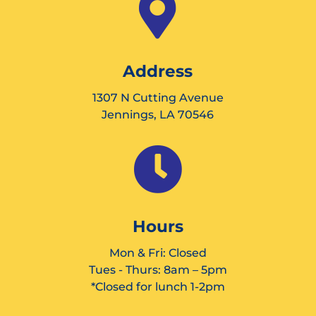

Address
1307 N Cutting Avenue
Jennings, LA 70546

Hours
Mon & Fri: Closed
Tues - Thurs: 8am – 5pm
*Closed for lunch 1-2pm