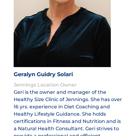
Geralyn Guidry Solari
Jennings Location Owner
Geri is the owner and manager of the
Healthy Size Clinic of Jennings. She has over
16 yrs. experience in Diet Coaching and
Healthy Lifestyle Guidance. She holds
certifications in Fitness and Nutrition and is
a Natural Health Consultant. Geri strives to
provide a professional and efficient