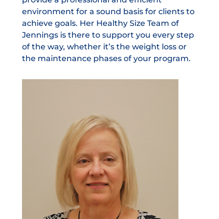
environment for a sound basis for clients to
achieve goals. Her Healthy Size Team of
Jennings is there to support you every step
of the way, whether it’s the weight loss or
the maintenance phases of your program.