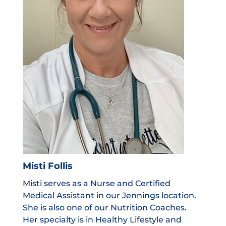
Misti Follis
Misti serves as a Nurse and Certified
Medical Assistant in our Jennings location.
She is also one of our Nutrition Coaches.
Her specialty is in Healthy Lifestyle and