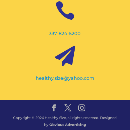

337-824-5200

healthy.size@yahoo.com
Copyright © 2026 Healthy Size, all rights reserved. Designed
by
Obvious Advertising