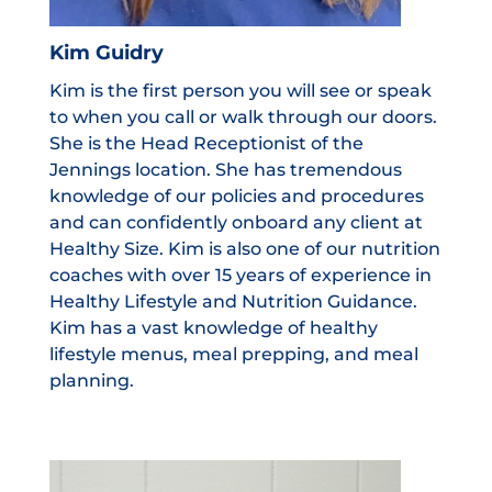
Kim Guidry
Kim is the first person you will see or speak
to when you call or walk through our doors.
She is the Head Receptionist of the
Jennings location. She has tremendous
knowledge of our policies and procedures
and can confidently onboard any client at
Healthy Size. Kim is also one of our nutrition
coaches with over 15 years of experience in
Healthy Lifestyle and Nutrition Guidance.
Kim has a vast knowledge of healthy
lifestyle menus, meal prepping, and meal
planning.